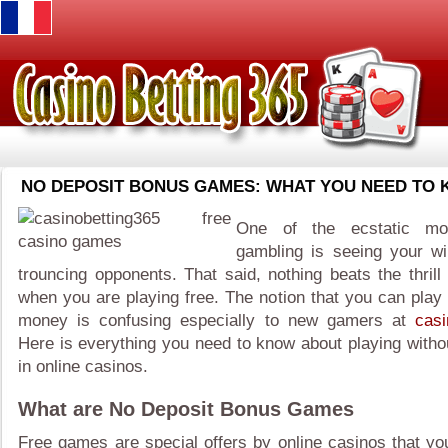
NO DEPOSIT BONUS GAMES: WHAT YOU NEED TO
One of the ecstatic mo
gambling is seeing your wi
trouncing opponents. That said, nothing beats the thril
when you are playing free. The notion that you can play 
money is confusing especially to new gamers at
casi
Here is everything you need to know about playing witho
in online casinos.
What are No Deposit Bonus Games
Free games are special offers by online casinos that yo