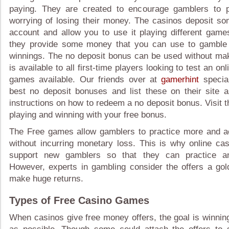
paying. They are created to encourage gamblers to 
worrying of losing their money. The casinos deposit so
account and allow you to use it playing different game
they provide some money that you can use to gamble
winnings. The no deposit bonus can be used without mak
is available to all first-time players looking to test an on
games available. Our friends over at
gamerhint
special
best no deposit bonuses and list these on their site a
instructions on how to redeem a no deposit bonus. Visit t
playing and winning with your free bonus.
The Free games allow gamblers to practice more and ac
without incurring monetary loss. This is why online ca
support new gamblers so that they can practice 
However, experts in gambling consider the offers a gol
make huge returns.
Types of Free Casino Games
When casinos give free money offers, the goal is winni