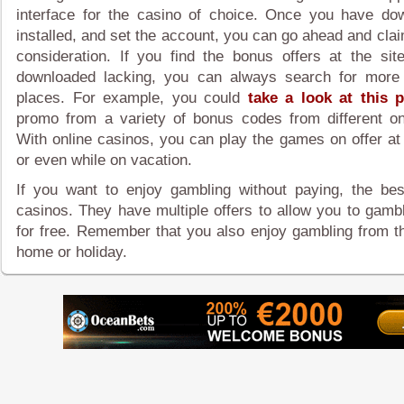
interface for the casino of choice. Once you have do
installed, and set the account, you can go ahead and cla
consideration. If you find the bonus offers at the sit
downloaded lacking, you can always search for more
places. For example, you could
take a look at this 
promo from a variety of bonus codes from different onl
With online casinos, you can play the games on offer a
or even while on vacation.
If you want to enjoy gambling without paying, the best
casinos. They have multiple offers to allow you to gam
for free. Remember that you also enjoy gambling from t
home or holiday.