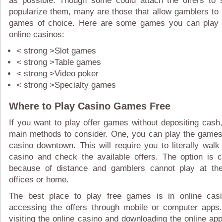
as possible. Though some could attach the offers to 
popularize them, many are those that allow gamblers to
games of choice. Here are some games you can play 
online casinos:
< strong >Slot games
< strong >Table games
< strong >Video poker
< strong >Specialty games
Where to Play Casino Games Free
If you want to play offer games without depositing cash
main methods to consider. One, you can play the games 
casino downtown. This will require you to literally walk 
casino and check the available offers. The option is c
because of distance and gamblers cannot play at the
offices or home.
The best place to play free games is in online cas
accessing the offers through mobile or computer apps. 
visiting the online casino and downloading the online app